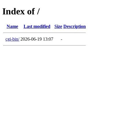
Index of /
Name
Last modified
Size
Description
cgi-bin/
2026-06-19 13:07
-